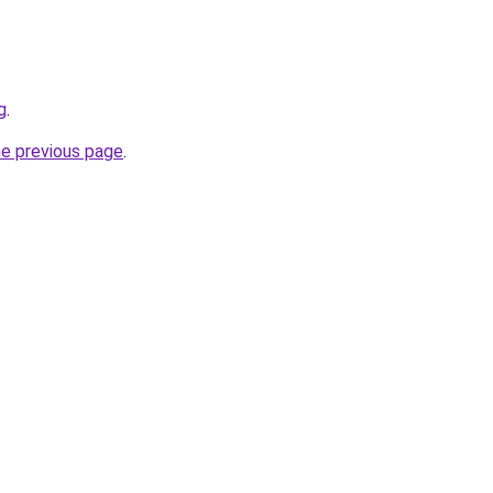
g
.
he previous page
.