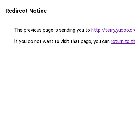
Redirect Notice
The previous page is sending you to
http://terry.yupoo.or
If you do not want to visit that page, you can
return to t