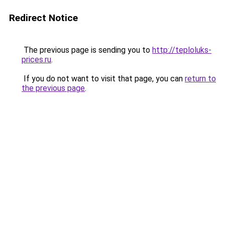
Redirect Notice
The previous page is sending you to
http://teploluks-
prices.ru
.
If you do not want to visit that page, you can
return to
the previous page
.