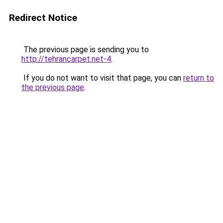
Redirect Notice
The previous page is sending you to
http://tehrancarpet.net-4
.
If you do not want to visit that page, you can
return to
the previous page
.