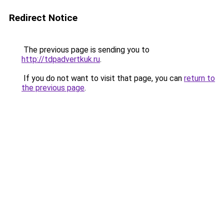
Redirect Notice
The previous page is sending you to
http://tdpadvertkuk.ru
.
If you do not want to visit that page, you can
return to
the previous page
.