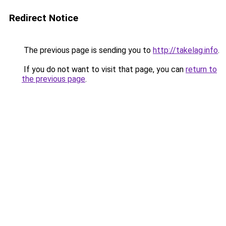
Redirect Notice
The previous page is sending you to
http://takelag.info
.
If you do not want to visit that page, you can
return to
the previous page
.