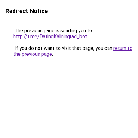
Redirect Notice
The previous page is sending you to
http://t.me/DatingKaliningrad_bot
.
If you do not want to visit that page, you can
return to
the previous page
.