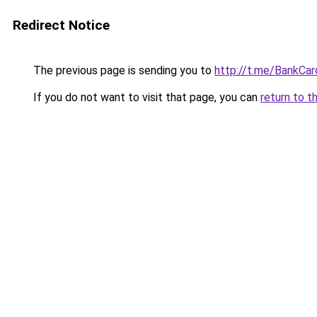
Redirect Notice
The previous page is sending you to
http://t.me/BankCar
If you do not want to visit that page, you can
return to t