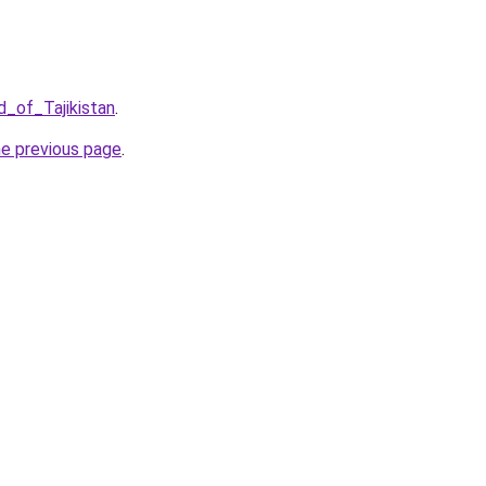
d_of_Tajikistan
.
he previous page
.