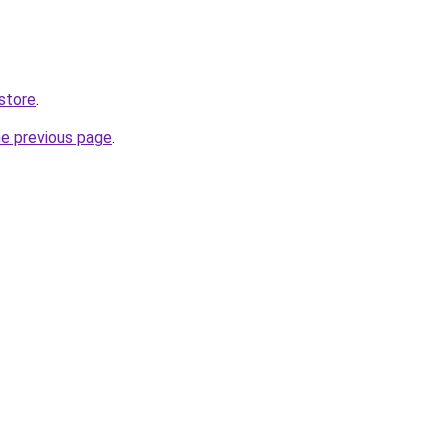
store
.
he previous page
.