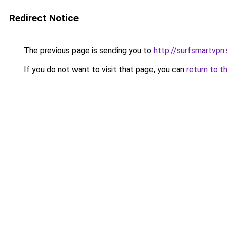
Redirect Notice
The previous page is sending you to
http://surfsmartvpn.
If you do not want to visit that page, you can
return to t