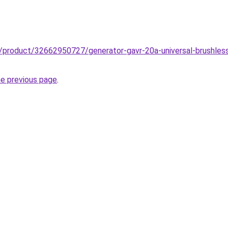
z/product/32662950727/generator-gavr-20a-universal-brushless
he previous page
.