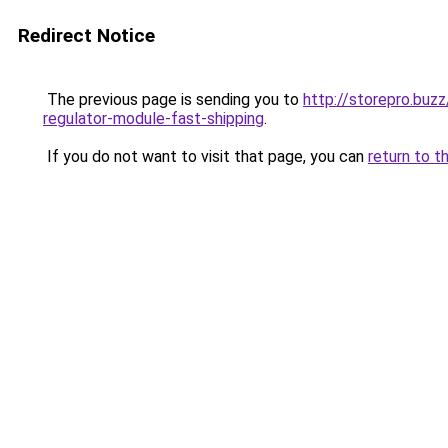
Redirect Notice
The previous page is sending you to
http://storepro.buz
regulator-module-fast-shipping
.
If you do not want to visit that page, you can
return to t