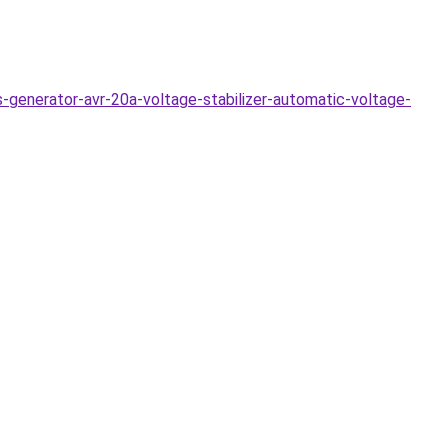
-generator-avr-20a-voltage-stabilizer-automatic-voltage-