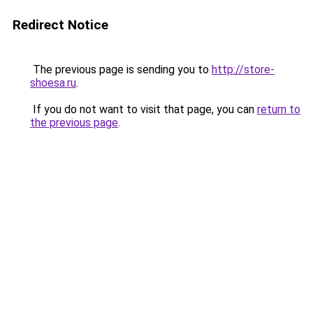
Redirect Notice
The previous page is sending you to
http://store-
shoesa.ru
.
If you do not want to visit that page, you can
return to
the previous page
.