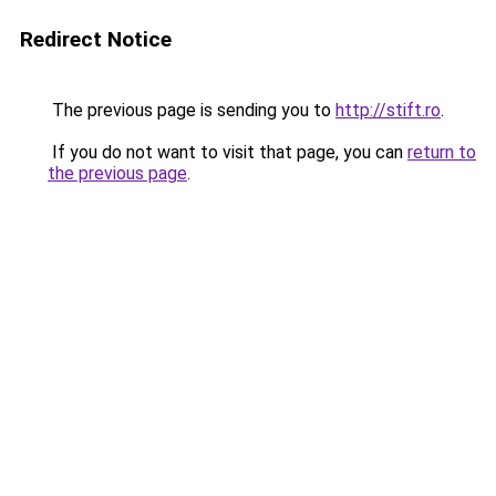
Redirect Notice
The previous page is sending you to
http://stift.ro
.
If you do not want to visit that page, you can
return to
the previous page
.