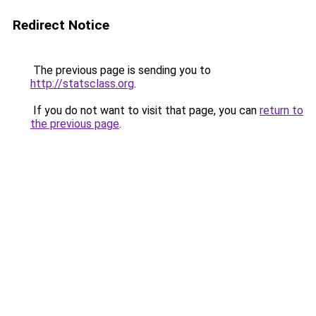
Redirect Notice
The previous page is sending you to
http://statsclass.org
.
If you do not want to visit that page, you can
return to
the previous page
.