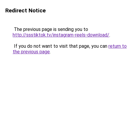
Redirect Notice
The previous page is sending you to
http://ssstiktok.tv/instagram-reels-download/
.
If you do not want to visit that page, you can
return to
the previous page
.