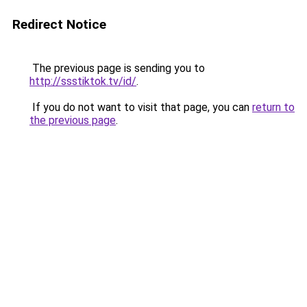
Redirect Notice
The previous page is sending you to
http://ssstiktok.tv/id/
.
If you do not want to visit that page, you can
return to
the previous page
.