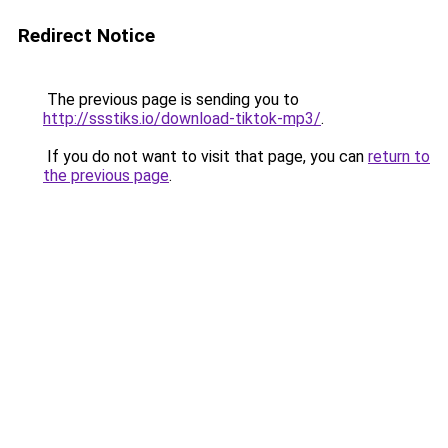
Redirect Notice
The previous page is sending you to
http://ssstiks.io/download-tiktok-mp3/
.
If you do not want to visit that page, you can
return to
the previous page
.