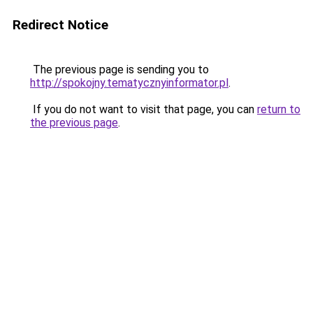
Redirect Notice
The previous page is sending you to
http://spokojny.tematycznyinformator.pl
.
If you do not want to visit that page, you can
return to
the previous page
.