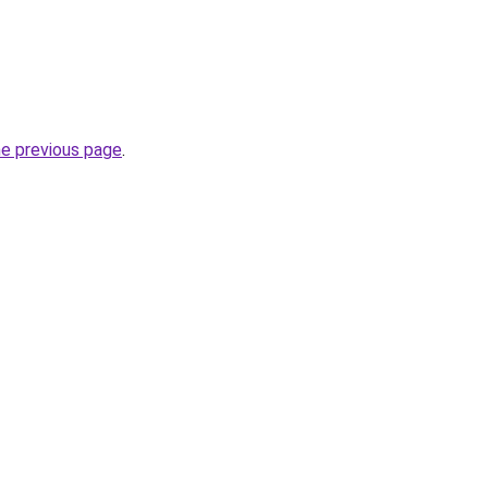
he previous page
.