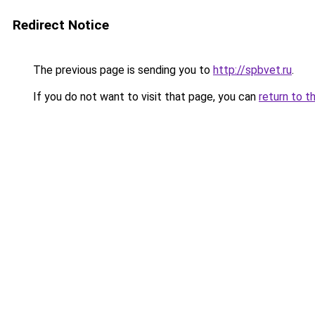
Redirect Notice
The previous page is sending you to
http://spbvet.ru
.
If you do not want to visit that page, you can
return to t