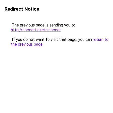
Redirect Notice
The previous page is sending you to
http://soccertickets.soccer
.
If you do not want to visit that page, you can
return to
the previous page
.