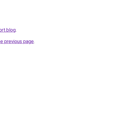
ort.blog
.
he previous page
.