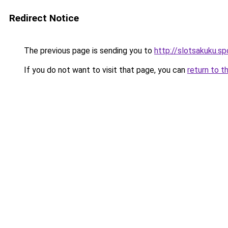
Redirect Notice
The previous page is sending you to
http://slotsakuku.sp
If you do not want to visit that page, you can
return to t