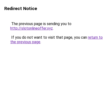
Redirect Notice
The previous page is sending you to
http://slotonlineoffer.xyz
.
If you do not want to visit that page, you can
return to
the previous page
.