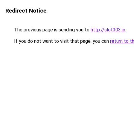
Redirect Notice
The previous page is sending you to
http://slot303.io
.
If you do not want to visit that page, you can
return to t