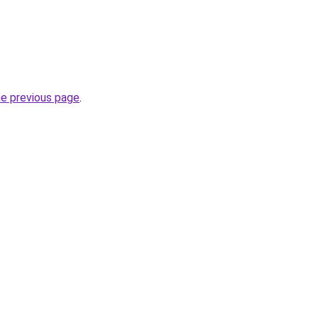
he previous page
.