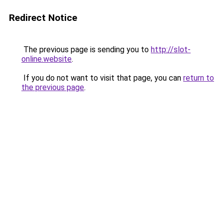
Redirect Notice
The previous page is sending you to
http://slot-
online.website
.
If you do not want to visit that page, you can
return to
the previous page
.