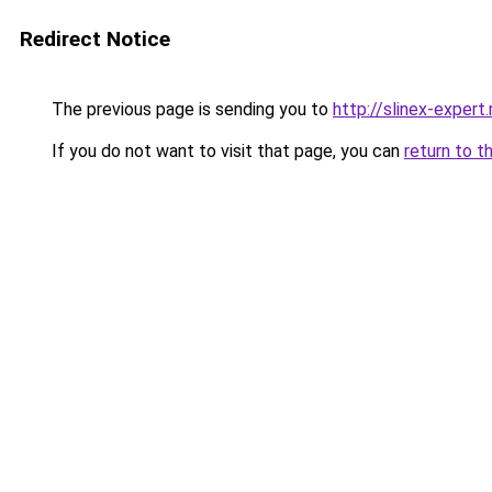
Redirect Notice
The previous page is sending you to
http://slinex-expert.
If you do not want to visit that page, you can
return to t