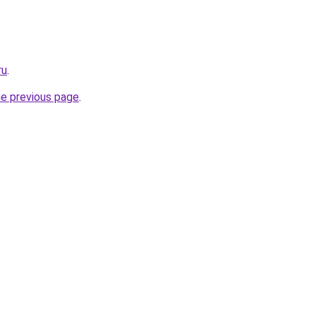
ru
.
he previous page
.