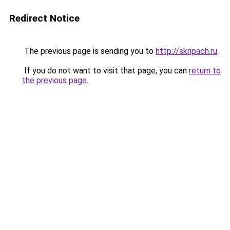
Redirect Notice
The previous page is sending you to
http://skripach.ru
.
If you do not want to visit that page, you can
return to
the previous page
.