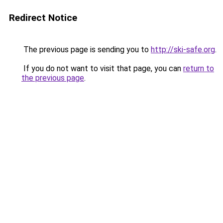
Redirect Notice
The previous page is sending you to
http://ski-safe.org
.
If you do not want to visit that page, you can
return to
the previous page
.