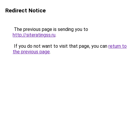
Redirect Notice
The previous page is sending you to
http://siteratingss.ru
.
If you do not want to visit that page, you can
return to
the previous page
.