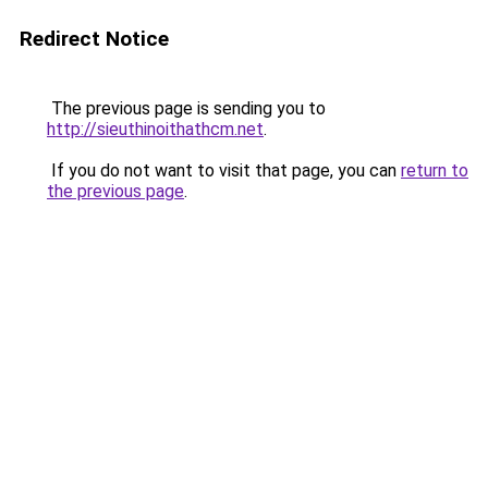
Redirect Notice
The previous page is sending you to
http://sieuthinoithathcm.net
.
If you do not want to visit that page, you can
return to
the previous page
.