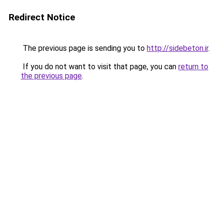
Redirect Notice
The previous page is sending you to
http://sidebeton.ir
.
If you do not want to visit that page, you can
return to
the previous page
.