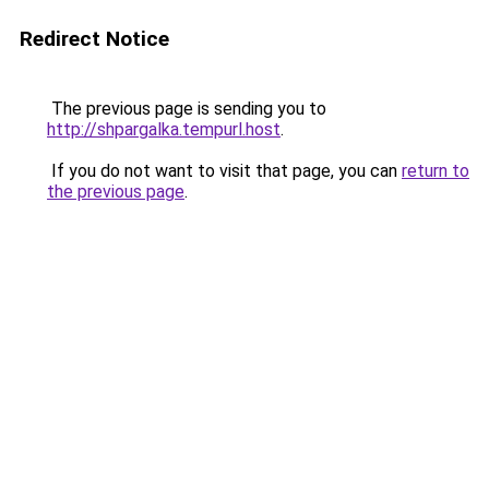
Redirect Notice
The previous page is sending you to
http://shpargalka.tempurl.host
.
If you do not want to visit that page, you can
return to
the previous page
.