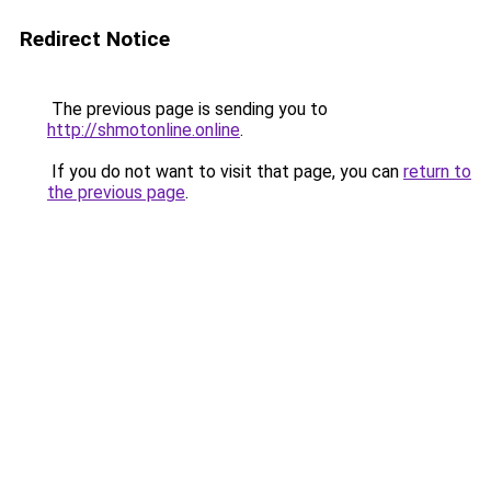
Redirect Notice
The previous page is sending you to
http://shmotonline.online
.
If you do not want to visit that page, you can
return to
the previous page
.