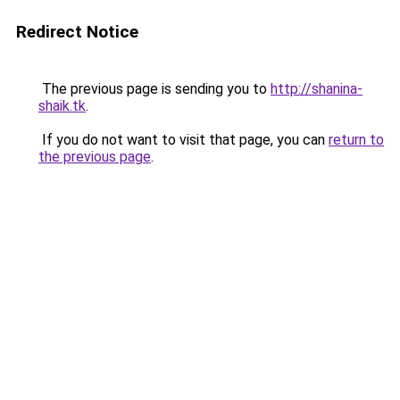
Redirect Notice
The previous page is sending you to
http://shanina-
shaik.tk
.
If you do not want to visit that page, you can
return to
the previous page
.