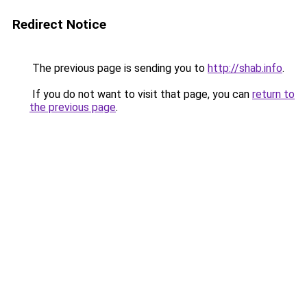
Redirect Notice
The previous page is sending you to
http://shab.info
.
If you do not want to visit that page, you can
return to
the previous page
.