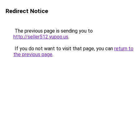
Redirect Notice
The previous page is sending you to
http://seller512.yupoo.us
.
If you do not want to visit that page, you can
return to
the previous page
.