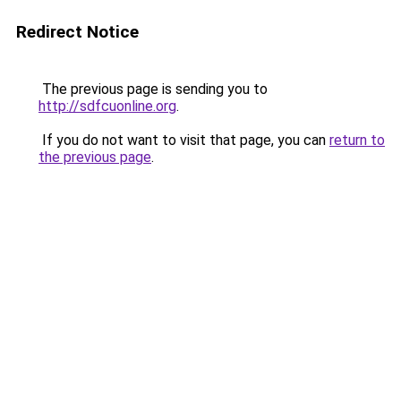
Redirect Notice
The previous page is sending you to
http://sdfcuonline.org
.
If you do not want to visit that page, you can
return to
the previous page
.