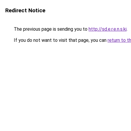
Redirect Notice
The previous page is sending you to
http://sd.e.r.e.n.s.ki
.
If you do not want to visit that page, you can
return to t