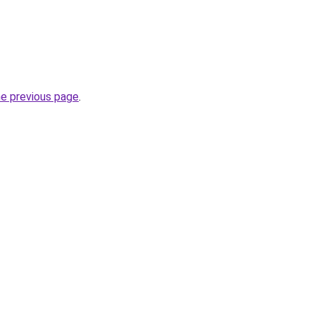
he previous page
.