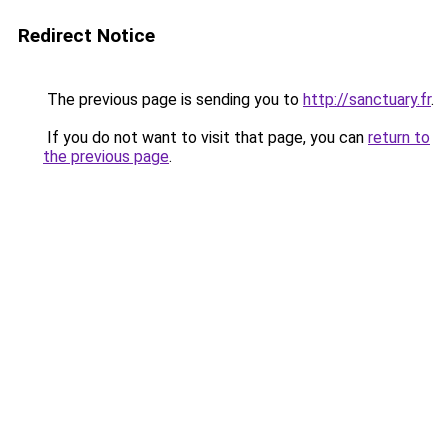
Redirect Notice
The previous page is sending you to
http://sanctuary.fr
.
If you do not want to visit that page, you can
return to
the previous page
.