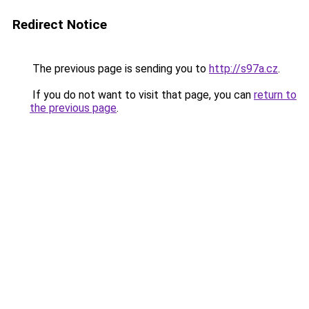
Redirect Notice
The previous page is sending you to
http://s97a.cz
.
If you do not want to visit that page, you can
return to
the previous page
.