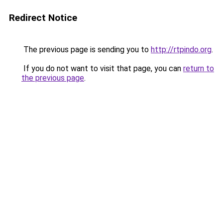
Redirect Notice
The previous page is sending you to
http://rtpindo.org
.
If you do not want to visit that page, you can
return to
the previous page
.