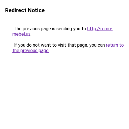
Redirect Notice
The previous page is sending you to
http://romo-
mebel.uz
.
If you do not want to visit that page, you can
return to
the previous page
.