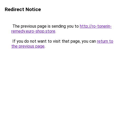
Redirect Notice
The previous page is sending you to
http://ro-tonerin-
remedy.euro-shop.store
.
If you do not want to visit that page, you can
return to
the previous page
.