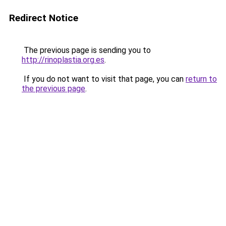
Redirect Notice
The previous page is sending you to
http://rinoplastia.org.es
.
If you do not want to visit that page, you can
return to
the previous page
.