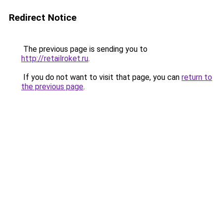
Redirect Notice
The previous page is sending you to
http://retailroket.ru
.
If you do not want to visit that page, you can
return to
the previous page
.