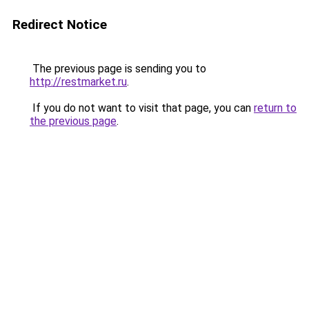
Redirect Notice
The previous page is sending you to
http://restmarket.ru
.
If you do not want to visit that page, you can
return to
the previous page
.