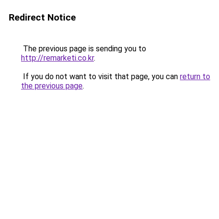
Redirect Notice
The previous page is sending you to
http://remarketi.co.kr
.
If you do not want to visit that page, you can
return to
the previous page
.