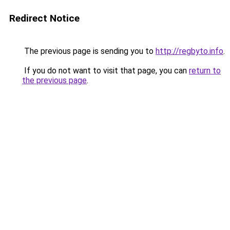
Redirect Notice
The previous page is sending you to
http://regbyto.info
.
If you do not want to visit that page, you can
return to
the previous page
.