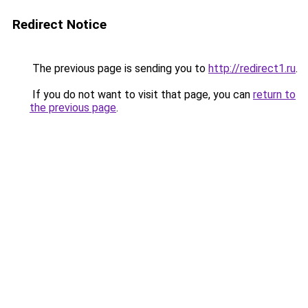
Redirect Notice
The previous page is sending you to
http://redirect1.ru
.
If you do not want to visit that page, you can
return to
the previous page
.