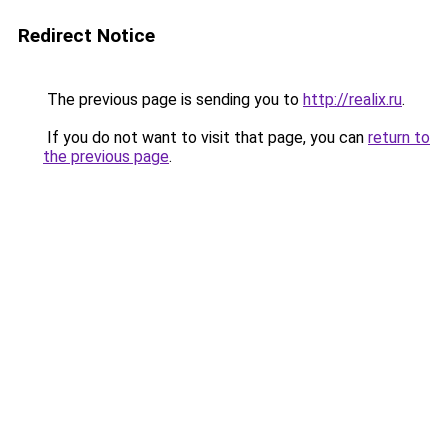
Redirect Notice
The previous page is sending you to
http://realix.ru
.
If you do not want to visit that page, you can
return to
the previous page
.