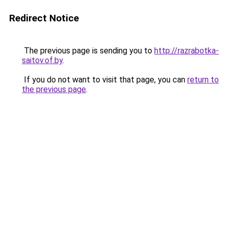
Redirect Notice
The previous page is sending you to
http://razrabotka-
saitov.of.by
.
If you do not want to visit that page, you can
return to
the previous page
.