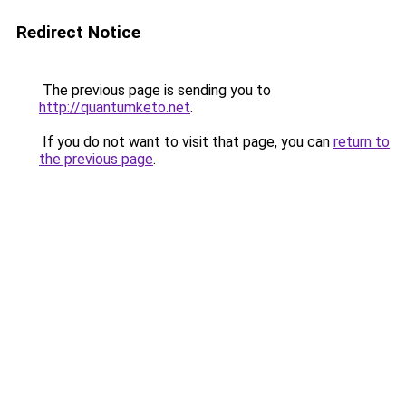
Redirect Notice
The previous page is sending you to
http://quantumketo.net
.
If you do not want to visit that page, you can
return to
the previous page
.