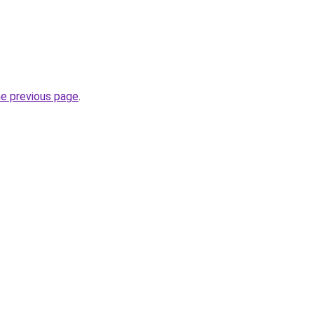
he previous page
.