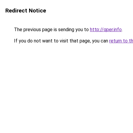
Redirect Notice
The previous page is sending you to
http://qper.info
.
If you do not want to visit that page, you can
return to t